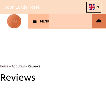
Joon Cunda Hotel
EN
MENU
Home
–
About us
–
Reviews
Reviews