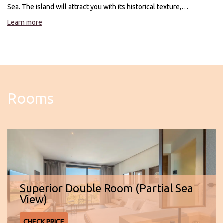
Sea. The island will attract you with its historical texture,
breathtaking nature and warm atmosphere. At Joon Cunda, make a
Learn more
perfect start to your holiday with a perfect sea view.
Rooms
Superior Double Room (Partial Sea
View)
CHECK PRICE