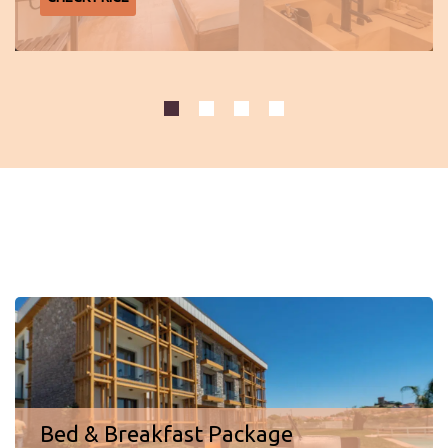
Special offers
Bed & Breakfast Package