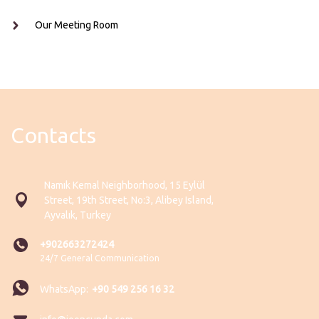
Our Meeting Room
Contacts
Namık Kemal Neighborhood, 15 Eylül
Street, 19th Street, No:3, Alibey Island,
Ayvalık, Turkey
+902663272424
24/7 General Communication
WhatsApp:
+90 549 256 16 32