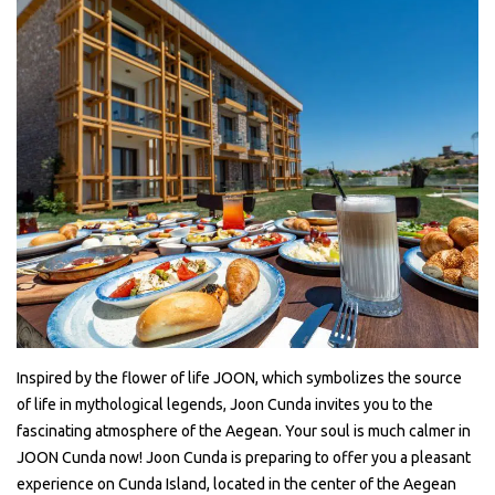
Inspired by the flower of life JOON, which symbolizes the source
of life in mythological legends, Joon Cunda invites you to the
fascinating atmosphere of the Aegean. Your soul is much calmer in
JOON Cunda now! Joon Cunda is preparing to offer you a pleasant
experience on Cunda Island, located in the center of the Aegean