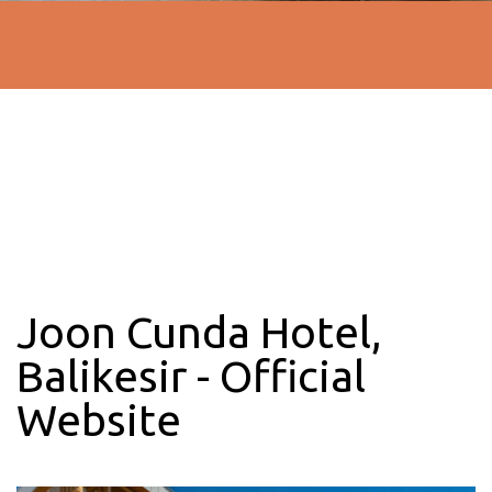
Joon Cunda Hotel,
Balikesir - Official
Website