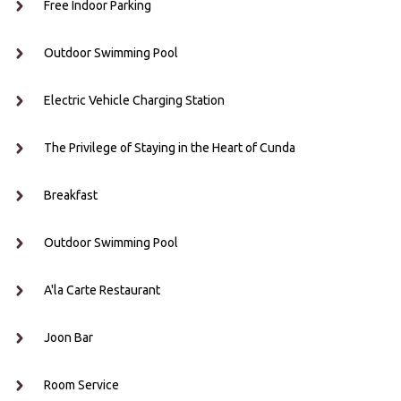
Free Indoor Parking
Outdoor Swimming Pool
Electric Vehicle Charging Station
The Privilege of Staying in the Heart of Cunda
Breakfast
Outdoor Swimming Pool
A'la Carte Restaurant
Joon Bar
Room Service