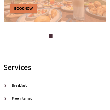
BOOK NOW
Your stay at Joon Cunda Hotel starts the day with a rich
breakfast buffet full of fresh and local flavors. You can
enjoy...
Services
Breakfast
Free Internet