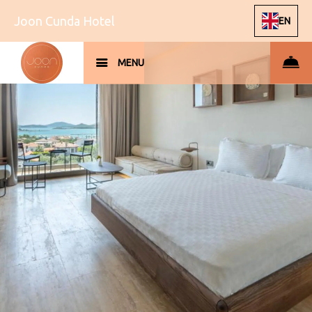
Joon Cunda Hotel
EN
MENU